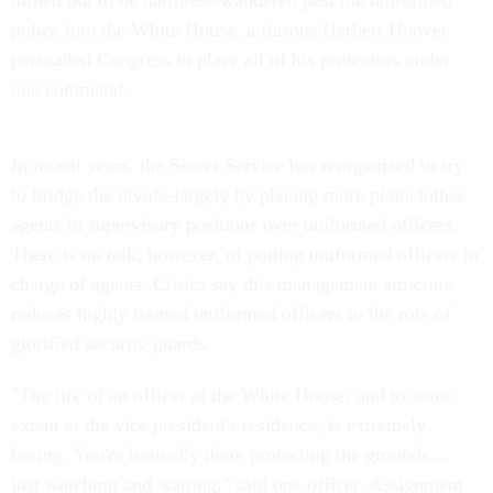
turned out to be harmless-wandered past the uniformed
police into the White House, a furious Herbert Hoover
persuaded Congress to place all of his protectors under
one command.
In recent years, the Secret Service has reorganized to try
to bridge the divide-largely by placing more plainclothes
agents in supervisory positions over uniformed officers.
There is no talk, however, of putting uniformed officers in
charge of agents. Critics say this management structure
reduces highly trained uniformed officers to the role of
glorified security guards.
"The life of an officer at the White House, and to some
extent at the vice president's residence, is extremely
boring. You're basically there protecting the grounds ...
just watching and waiting," said one officer. Assignment