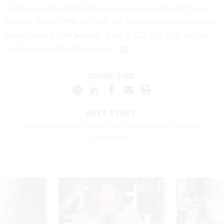
As the war on terrorism has grown, so too has the Secret
Service. From 1998 to 2003, the Secret Service's roster of
agents grew by 40 percent, from 2,252 to 3,150, and its
budget jumped by 80 percent.
SHARE THIS:
NEXT STORY:
Law enforcement official says threat center could be
permanent