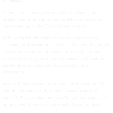
Wednesday.
Experts at a Thursday conference of the Center for
Strategic and International Studies debated the need to
have technologies like TIA to defeat terrorists.
William Parrish, Homeland Security acting assistant
secretary for information analysis, said he would continue
to stress improving intelligence before making a higher
priority of sharing information with states and localities,
despite those governments' daily calls for more
information.
Stewart Baker, a partner at Steptoe and Johnson, noted
that the only person to lose their job as a result of the
Sept. 11, 2001 attacks-one of the "biggest screwups ever"
in the United States-was TIA director John Poindexter.