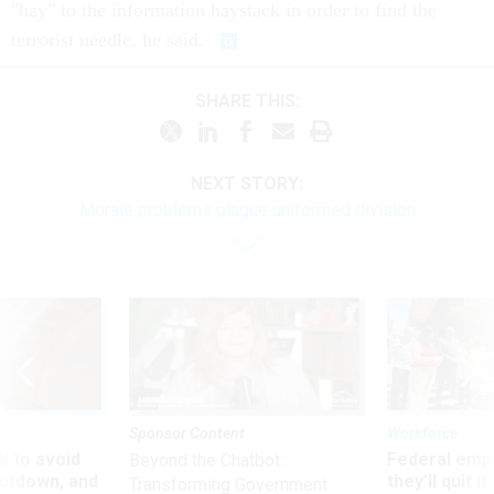
"hay" to the information haystack in order to find the
terrorist needle, he said.
SHARE THIS:
NEXT STORY:
Morale problems plague uniformed division
Sponsor Content
Workforce
 to avoid
Federal emp
Beyond the Chatbot:
utdown, and
they’ll quit i
Transforming Government