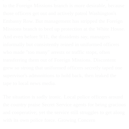
to the Foreign Missions branch is more desirable, because
those officers get out and actively patrol Washington's
Embassy Row. But management has stripped the Foreign
Missions branch to beef up protection at the White House.
And even before 9/11, the dissidents say, managers
informally but consistently reined in uniformed officers
who made "too many" arrests or traffic stops, often
transferring them out of Foreign Missions. Discontent
grew so strong that uniformed officers secretly taped one
supervisor's admonitions to hold back, then leaked the
tape to local news media.
The situation is sadly ironic. Local police officers around
the country praise Secret Service agents for being gracious
and cooperative; yet the service still struggles to get along
with its own police force. Growing Concern