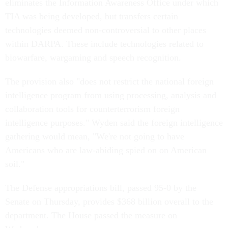
eliminates the Information Awareness Office under which
TIA was being developed, but transfers certain
technologies deemed non-controversial to other places
within DARPA. These include technologies related to
biowarfare, wargaming and speech recognition.
The provision also "does not restrict the national foreign
intelligence program from using processing, analysis and
collaboration tools for counterterrorism foreign
intelligence purposes." Wyden said the foreign intelligence
gathering would mean, "We're not going to have
Americans who are law-abiding spied on on American
soil."
The Defense appropriations bill, passed 95-0 by the
Senate on Thursday, provides $368 billion overall to the
department. The House passed the measure on