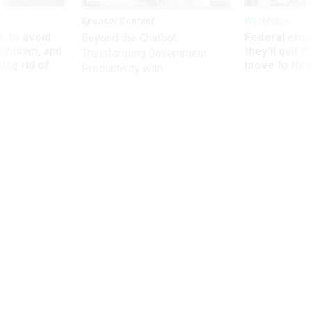
Sponsor Content
Workforce
 to avoid
Federal emp
Beyond the Chatbot:
utdown, and
they’ll quit i
Transforming Government
ing rid of
move to New
Productivity with
Superintelligent AI
Defense
Law enforcement official says threat
center could be permanent
WILLIAM NEW
|
SEPTEMBER 23, 2003
Three top federal law enforcement officials on Tuesday