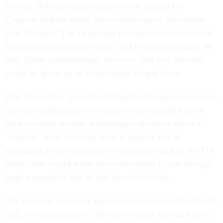
He said TIA-like technologies will be needed but
Congress and the public are overreacting to fears about
civil liberties. "The Democrats provide the noise, and the
Republicans provide the votes" to kill these programs, he
said. Baker acknowledged, however, that civil liberties
would be given up as technologies are put to use.
John MacGaffin, president of MacGaffin and associations,
said the headlong rush to acquire or develop all but the
most essential security technologies should be given a
"time out" until it is clear what is needed. But he
advocated the development of technology such as the TIA
project that would allow law enforcement to sort through
large amounts of data to find terrorist activity.
The best way to protect against terrorist attack, MacGaffin
said, is counterintuitive. The government must add more