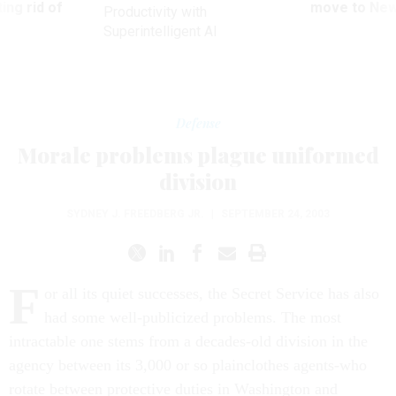
ing rid of
move to New
Productivity with
Superintelligent AI
Defense
Morale problems plague uniformed
division
SYDNEY J. FREEDBERG JR.
|
SEPTEMBER 24, 2003
F
or all its quiet successes, the Secret Service has also
had some well-publicized problems. The most
intractable one stems from a decades-old division in the
agency between its 3,000 or so plainclothes agents-who
rotate between protective duties in Washington and