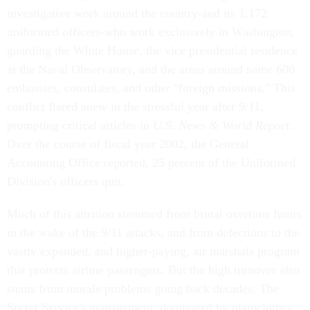
investigative work around the country-and its 1,172
uniformed officers-who work exclusively in Washington,
guarding the White House, the vice presidential residence
at the Naval Observatory, and the areas around some 600
embassies, consulates, and other "foreign missions." This
conflict flared anew in the stressful year after 9/11,
prompting critical articles in
U.S. News & World Report
.
Over the course of fiscal year 2002, the General
Accounting Office reported, 25 percent of the Uniformed
Division's officers quit.
Much of this attrition stemmed from brutal overtime hours
in the wake of the 9/11 attacks, and from defections to the
vastly expanded, and higher-paying, air marshals program
that protects airline passengers. But the high turnover also
stems from morale problems going back decades. The
Secret Service's management, dominated by plainclothes