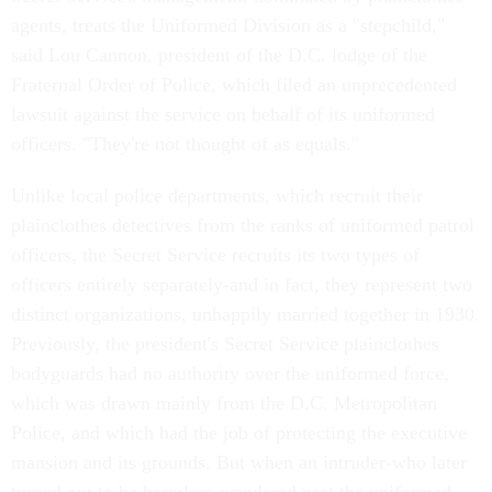
agents, treats the Uniformed Division as a "stepchild,"
said Lou Cannon, president of the D.C. lodge of the
Fraternal Order of Police, which filed an unprecedented
lawsuit against the service on behalf of its uniformed
officers. "They're not thought of as equals."
Unlike local police departments, which recruit their
plainclothes detectives from the ranks of uniformed patrol
officers, the Secret Service recruits its two types of
officers entirely separately-and in fact, they represent two
distinct organizations, unhappily married together in 1930.
Previously, the president's Secret Service plainclothes
bodyguards had no authority over the uniformed force,
which was drawn mainly from the D.C. Metropolitan
Police, and which had the job of protecting the executive
mansion and its grounds. But when an intruder-who later