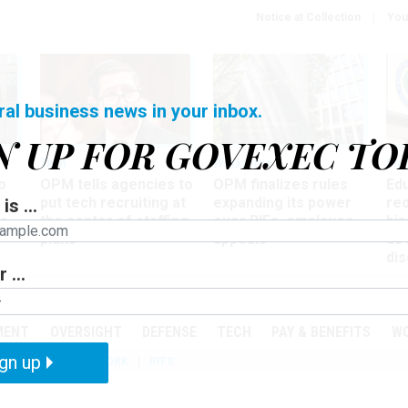
Notice at Collection
You
ral business news in your inbox.
N UP FOR GOVEXEC TO
Tech
Workforce
Ma
o
OPM tells agencies to
OPM finalizes rules
Ed
put tech recruiting at
expanding its power
re
is ...
r
the center of staffing
over RIFs, employee
bip
plans
appeals
as
dis
 ...
PODCASTS
EVENTS
MENT
OVERSIGHT
DEFENSE
TECH
PAY & BENEFITS
W
gn up
IZATION
TELEWORK
RIFS