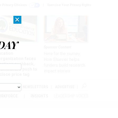
r Privacy Choices
Exercise Your Privacy Rights
×
DAY
nagement
Sponsor Content
ucation
Here for the journey:
organization faces
How Elsevier helps
artisan pushback,
funders build research
 lawmakers push to
impact stories
close price tag
ABOUT
NEWSLETTERS
ADVERTISE
ORKFORCE
INSIGHTS
LEADERSHIP VOICES