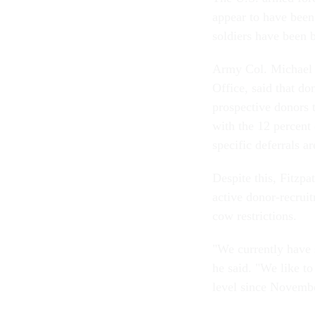
appear to have been
soldiers have been 
Army Col. Michael F
Office, said that don
prospective donors 
with the 12 percent
specific deferrals a
Despite this, Fitzpa
active donor-recru
cow restrictions.
"We currently have 
he said. "We like to
level since Novemb