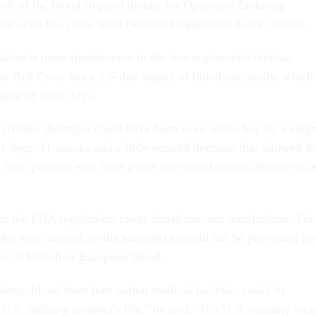
t all of the blood shipped to date for Operation Enduring
00 units-has come from Defense Department donor centers.
uation is more troublesome in the less-regimented civilian
the Red Cross has a 2.5-day supply of blood nationally, which 
oal of three days.
 civilian shortages could have been even worse but for a surg
he Sept. 11 attacks and a little-noticed decision that allowed t
 from patients who have a rare but noninfectious disease call
hat the FDA regulations cover donations, not transfusions. Thu
ho were injured on the battlefield would not be prevented fr
ns of British or European blood.
ions, blood from host nation medical facilities could be
 U.S. military member's life," he said. "If a U.S. casualty wer