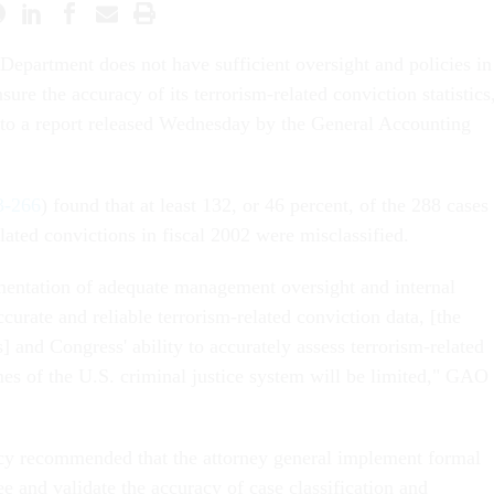
 Department does not have sufficient oversight and policies in
nsure the accuracy of its terrorism-related conviction statistics
 to a report released Wednesday by the General Accounting
-266
) found that at least 132, or 46 percent, of the 288 cases
elated convictions in fiscal 2002 were misclassified.
entation of adequate management oversight and internal
ccurate and reliable terrorism-related conviction data, [the
] and Congress' ability to accurately assess terrorism-related
s of the U.S. criminal justice system will be limited," GAO
y recommended that the attorney general implement formal
e and validate the accuracy of case classification and