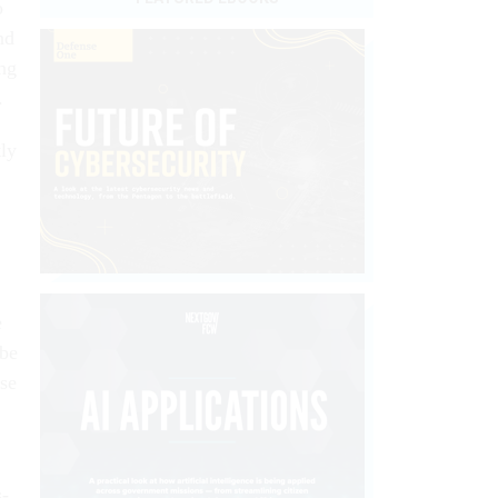
o
nd
ng
.
tly
e
 be
ise
s-