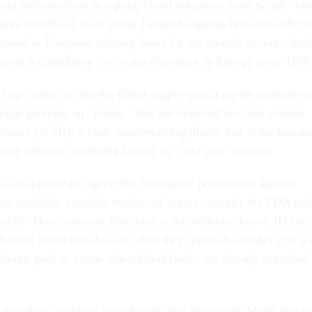
 and military-from accepting blood donations from people wh
 three months or more in the United Kingdom between 1980 a
ioned at European military bases for six months or more duri
 spent a cumulative five years elsewhere in Europe since 1980
 the policy so that the blood supply would not be inadverten
gue proteins, or "prions," that are believed to cause variant
sease (vCJD), a fatal, brain-wasting illness that is the human
bovine ailment commonly known as "mad cow" disease.
s and physicians agree that reasonable precautions against
e justified, a sizable number of critics consider the FDA rul
erkill. They point out that there is no evidence that vCJD can
 human blood transfusions. And they question whether it is w
d-donor pool at a time when blood banks are already stretched
ces-whose members have historically been eager blood donor