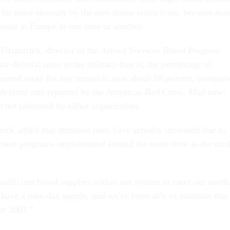
 hit more severely by the new donor restrictions, because ma
based in Europe at one time or another.
itzpatrick, director of the Armed Services Blood Program
or-deferral rates in the military-that is, the percentage of
turned away for any reason-is now about 18 percent, compare
 deferral rate reported by the American Red Cross. Mad cow-
re not tabulated by either organization.
trick added that donation rates have actually increased due to
itment programs implemented around the same time as the ma
sufficient blood supplies within our system to meet our needs
 have a nine-day supply, and we've been able to maintain that
er 2001."