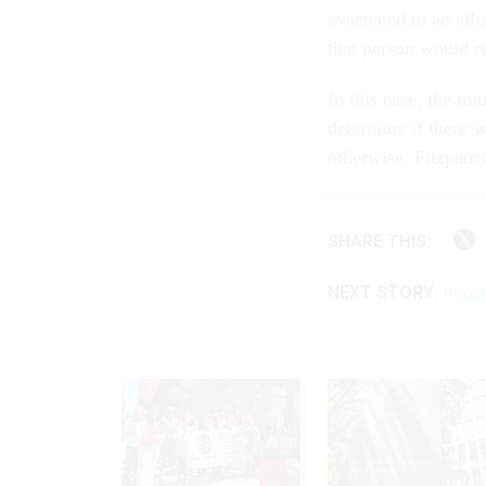
evacuated to an alli
that person would re
In this case, the in
determine if there 
otherwise, Fitzpatri
SHARE THIS:
NEXT STORY:
Repor