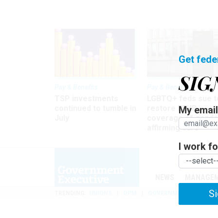
Get fede
SIG
Pay & Benefits
Pay & Benefits
TSP investments
LGBTQ+ feds sue t
continued to tumble in
restore FEHB
My email 
July
coverage of gende
affirming care
I work for
NEWS
MANAGE
Si
TRENDING
UNIONS
OPM
GOVERNMENT REORGAN