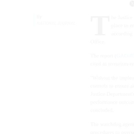
T
By
he Justice
NATIONAL JOURNAL
place to e
according
Office.
The report (
GAO-03
cited as terrorism-r
"Without the implem
controls to ensure a
Justice Department's
performance outcome
concluded.
The watchdog agenc
procedures to overse