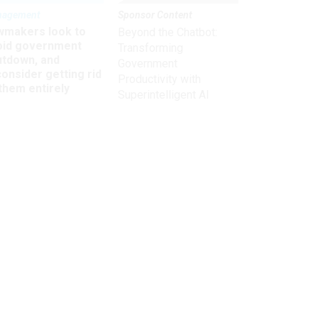
nagement
Sponsor Content
wmakers look to
Beyond the Chatbot:
oid government
Transforming
utdown, and
Government
onsider getting rid
Productivity with
them entirely
Superintelligent AI