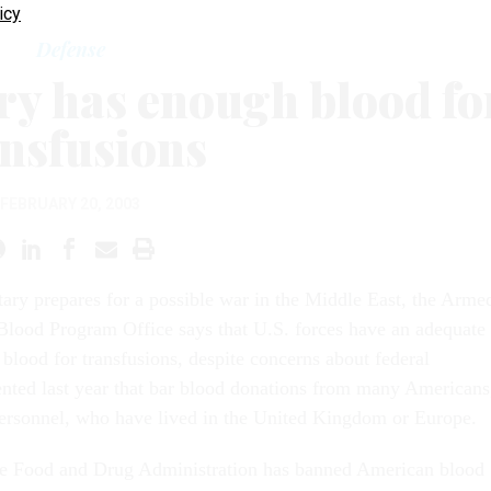
icy
Defense
ry has enough blood fo
ansfusions
FEBRUARY 20, 2003
itary prepares for a possible war in the Middle East, the Arme
Blood Program Office says that U.S. forces have an adequate
 blood for transfusions, despite concerns about federal
nted last year that bar blood donations from many Americans
personnel, who have lived in the United Kingdom or Europe.
the Food and Drug Administration has banned American blood