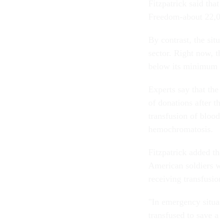
Fitzpatrick said tha
Freedom-about 22,0
By contrast, the sit
sector. Right now, 
below its minimum g
Experts say that the
of donations after t
transfusion of blood
hemochromatosis.
Fitzpatrick added t
American soldiers w
receiving transfusio
"In emergency situat
transfused to save a