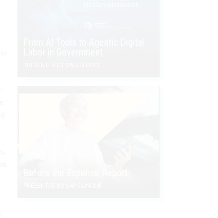
From AI Tools to Agentic Digital
Labor in Government
is
PRESENTED BY SALESFORCE
e
he
ed
s,
om
Before the Expense Report
PRESENTED BY SAP CONCUR
e