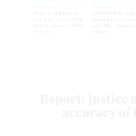
Workforce
Workforce
Federal employees
OPM finalizes rule
say they’ll quit if they
expanding its powe
have to move to New
over RIFs, employ
Jersey
appeals
Report: Justice 
accuracy of 