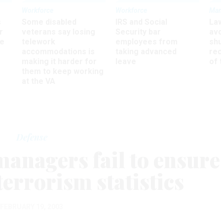
Workforce
Workforce
Ma
s
Some disabled
IRS and Social
La
r
veterans say losing
Security bar
av
ee
telework
employees from
sh
accommodations is
taking advanced
rec
making it harder for
leave
of 
them to keep working
at the VA
Defense
managers fail to ensure
terrorism statistics
FEBRUARY 19, 2003