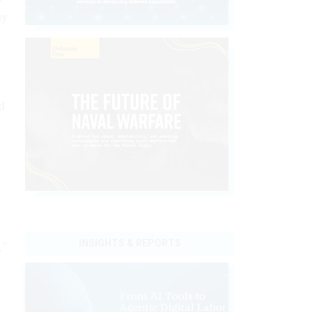
ny
d
d
INSIGHTS & REPORTS
,"