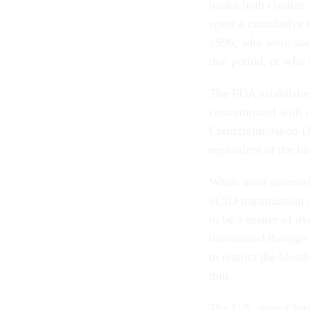
banks-both civilian
spent a cumulative
1996, who were stat
that period, or who
The FDA established
contaminated with ro
Creutzfeldt-Jakob Di
equivalent of the 
While most scientist
vCJD transmission ar
to be a matter of ov
transmitted through
to restrict the bloo
thin.
The U.S. armed for