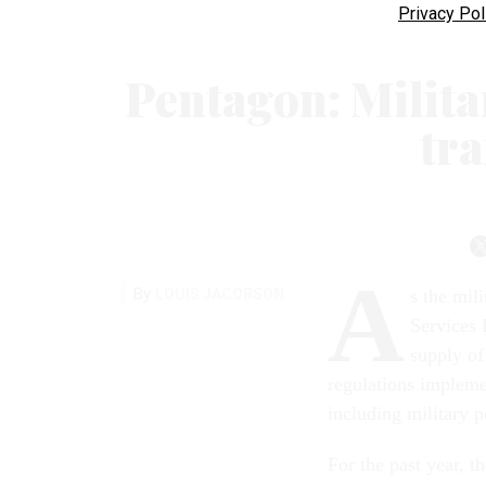
Privacy Pol
Pentagon: Milita
tr
A
By
LOUIS JACOBSON
s the mil
Services 
supply of
regulations impleme
including military 
For the past year, 