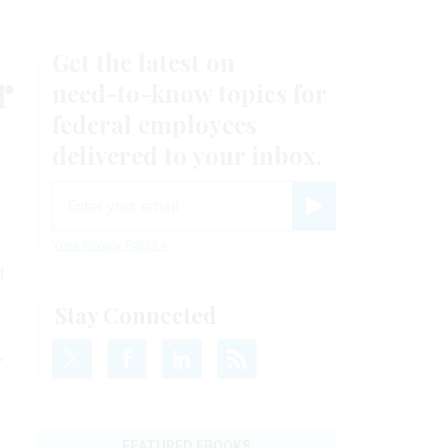
Get the latest on
r
need-to-know
topics for
federal employees
delivered to your inbox.
email
Register for Newsletter
View Privacy Policy
d
Stay Connected
,
FEATURED EBOOKS