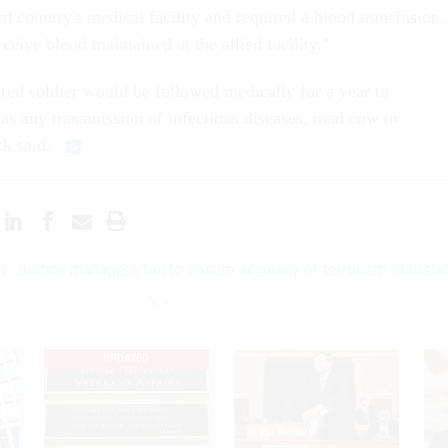
ed country's medical facility and required a blood transfusion,
ceive blood maintained at the allied facility."
jured soldier would be followed medically for a year to
was any transmission of infectious diseases, mad cow or
ck said.
t: Justice managers fail to ensure accuracy of terrorism statisti
UPDATED