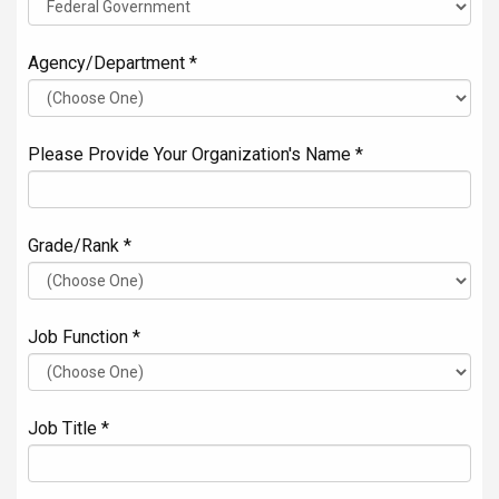
Agency/Department *
Please Provide Your Organization's Name *
Grade/Rank *
Job Function *
Job Title *