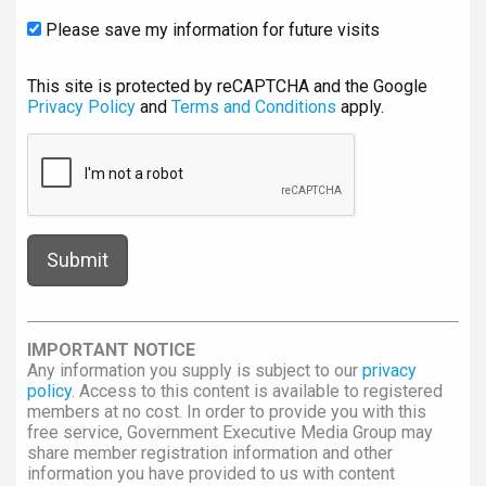
Please save my information for future visits
This site is protected by reCAPTCHA and the Google
Privacy Policy
and
Terms and Conditions
apply.
IMPORTANT NOTICE
Any information you supply is subject to our
privacy
policy
. Access to this content is available to registered
members at no cost. In order to provide you with this
free service, Government Executive Media Group may
share member registration information and other
information you have provided to us with content