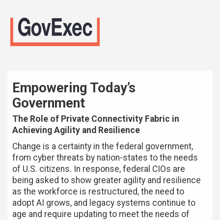
Empowering Today’s
Government
The Role of Private Connectivity Fabric in
Achieving Agility and Resilience
Change is a certainty in the federal government,
from cyber threats by nation-states to the needs
of U.S. citizens. In response, federal CIOs are
being asked to show greater agility and resilience
as the workforce is restructured, the need to
adopt AI grows, and legacy systems continue to
age and require updating to meet the needs of