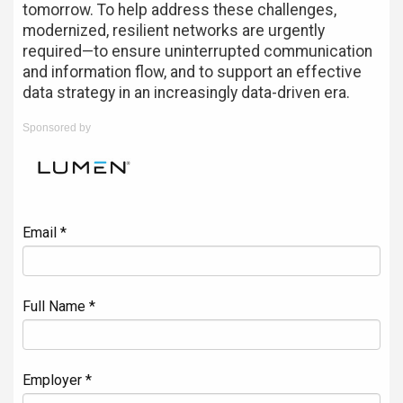
tomorrow. To help address these challenges,
modernized, resilient networks are urgently
required—to ensure uninterrupted communication
and information flow, and to support an effective
data strategy in an increasingly data-driven era.
Sponsored by
Email *
Full Name *
Employer *