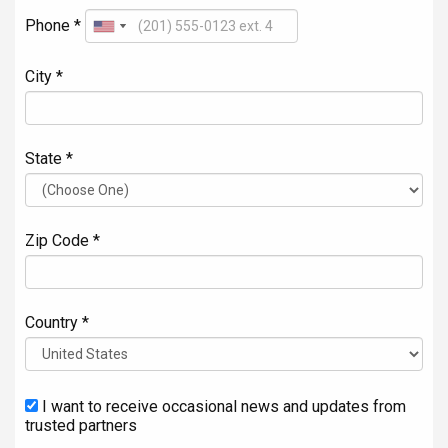
Phone *
City *
State *
Zip Code *
Country *
I want to receive occasional news and updates from
trusted partners