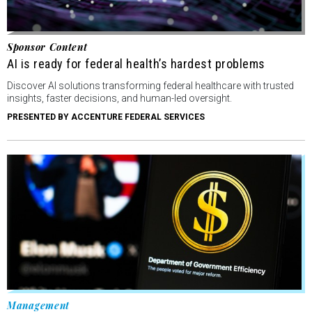
Sponsor Content
AI is ready for federal health’s hardest problems
Discover AI solutions transforming federal healthcare with trusted
insights, faster decisions, and human-led oversight.
PRESENTED BY ACCENTURE FEDERAL SERVICES
Management