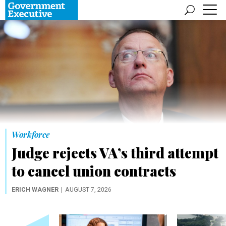
Workforce
Judge rejects VA’s third attempt
to cancel union contracts
ERICH WAGNER
AUGUST 7, 2026