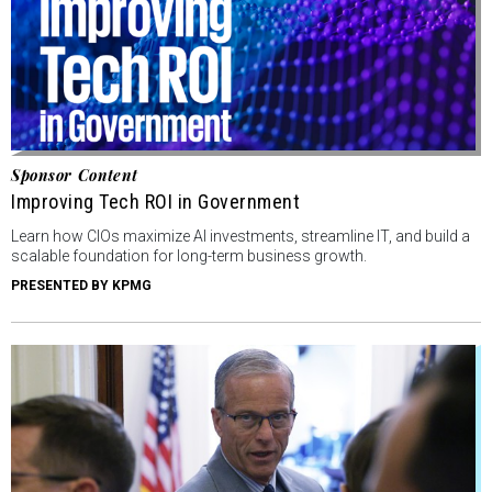
Sponsor Content
Improving Tech ROI in Government
Learn how CIOs maximize AI investments, streamline IT, and build a
scalable foundation for long-term business growth.
PRESENTED BY KPMG