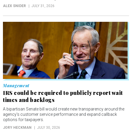
ALEX SNIDER
JULY 31, 2026
Management
IRS could be required to publicly report wait
times and backlogs
A bipartisan Senate bill would create new transparency around the
agency's customer service performance and expand callback
options for taxpayers.
JORY HECKMAN
JULY 30, 2026