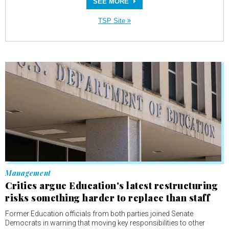
SEE MORE
TSP Site
Management
Critics argue Education's latest restructuring
risks something harder to replace than staff
Former Education officials from both parties joined Senate
Democrats in warning that moving key responsibilities to other