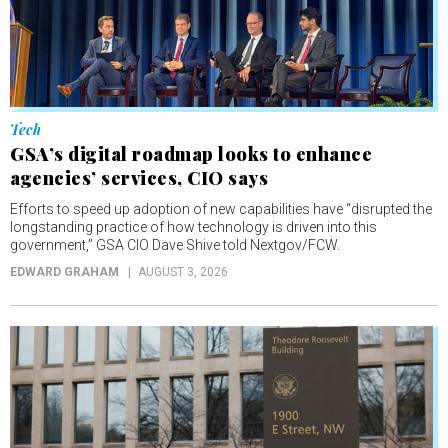
Tech
GSA’s digital roadmap looks to enhance
agencies’ services, CIO says
Efforts to speed up adoption of new capabilities have “disrupted the
longstanding practice of how technology is driven into this
government,” GSA CIO Dave Shive told Nextgov/FCW.
EDWARD GRAHAM
AUGUST 3, 2026