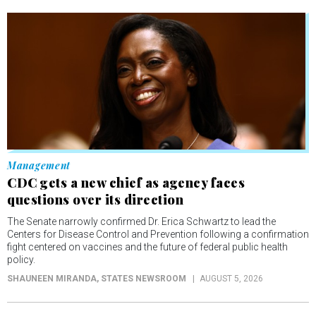
Management
CDC gets a new chief as agency faces
questions over its direction
The Senate narrowly confirmed Dr. Erica Schwartz to lead the
Centers for Disease Control and Prevention following a confirmation
fight centered on vaccines and the future of federal public health
policy.
SHAUNEEN MIRANDA
, STATES NEWSROOM
AUGUST 5, 2026