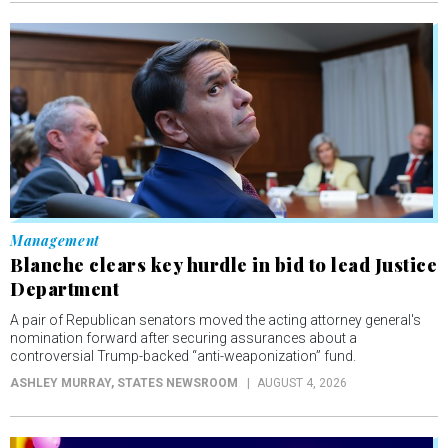
Management
Blanche clears key hurdle in bid to lead Justice
Department
A pair of Republican senators moved the acting attorney general's
nomination forward after securing assurances about a
controversial Trump-backed “anti-weaponization” fund.
ASHLEY MURRAY
, STATES NEWSROOM
AUGUST 4, 2026