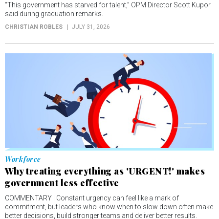
“This government has starved for talent,” OPM Director Scott Kupor
said during graduation remarks.
CHRISTIAN ROBLES
JULY 31, 2026
Workforce
Why treating everything as 'URGENT!' makes
government less effective
COMMENTARY | Constant urgency can feel like a mark of
commitment, but leaders who know when to slow down often make
better decisions, build stronger teams and deliver better results.