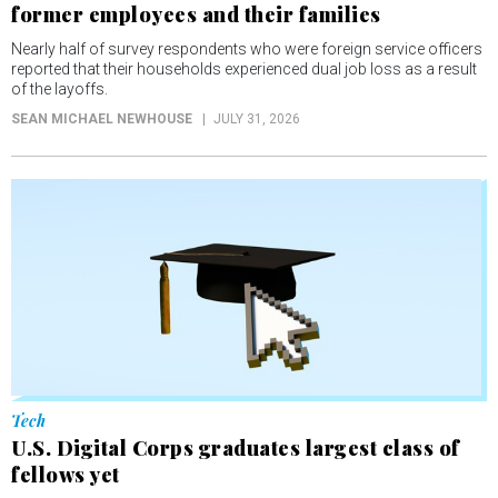
former employees and their families
Nearly half of survey respondents who were foreign service officers
reported that their households experienced dual job loss as a result
of the layoffs.
SEAN MICHAEL NEWHOUSE
JULY 31, 2026
Tech
U.S. Digital Corps graduates largest class of
fellows yet