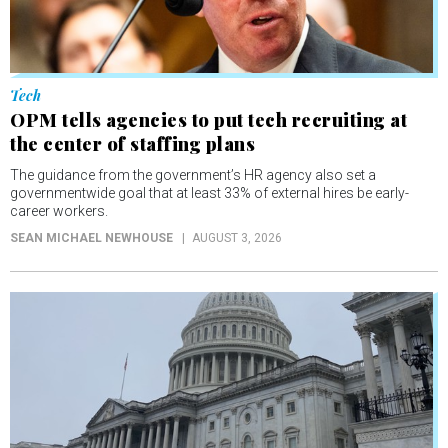
Tech
OPM tells agencies to put tech recruiting at
the center of staffing plans
The guidance from the government’s HR agency also set a
governmentwide goal that at least 33% of external hires be early-
career workers.
SEAN MICHAEL NEWHOUSE
AUGUST 3, 2026