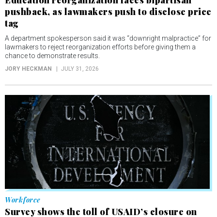
pushback, as lawmakers push to disclose price
tag
A department spokesperson said it was “downright malpractice” for
lawmakers to reject reorganization efforts before giving them a
chance to demonstrate results.
JORY HECKMAN
JULY 31, 2026
Workforce
Survey shows the toll of USAID’s closure on