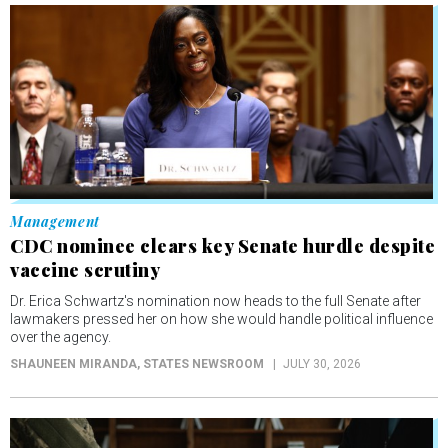
Management
CDC nominee clears key Senate hurdle despite
vaccine scrutiny
Dr. Erica Schwartz's nomination now heads to the full Senate after
lawmakers pressed her on how she would handle political influence
over the agency.
SHAUNEEN MIRANDA
, STATES NEWSROOM
JULY 30, 2026