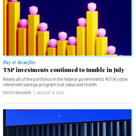
Pay & Benefits
TSP investments continued to tumble in July
Nearly all of the portfolios in the federal government’s 401(k)-style
retirement savings program lost value last month.
ERICH WAGNER
AUGUST 4, 2026