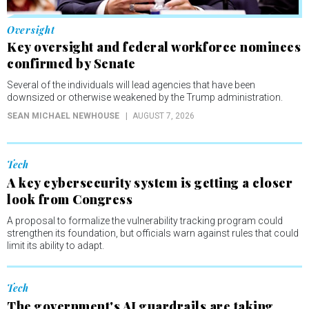
Oversight
Key oversight and federal workforce nominees
confirmed by Senate
Several of the individuals will lead agencies that have been
downsized or otherwise weakened by the Trump administration.
SEAN MICHAEL NEWHOUSE
AUGUST 7, 2026
Tech
A key cybersecurity system is getting a closer
look from Congress
A proposal to formalize the vulnerability tracking program could
strengthen its foundation, but officials warn against rules that could
limit its ability to adapt.
Tech
The government's AI guardrails are taking