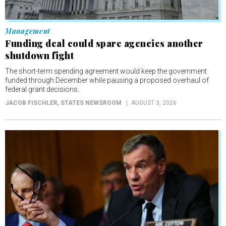
Management
Funding deal could spare agencies another
shutdown fight
The short-term spending agreement would keep the government
funded through December while pausing a proposed overhaul of
federal grant decisions.
JACOB FISCHLER
, STATES NEWSROOM
AUGUST 3, 2026