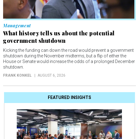
Management
What history tells us about the potential
government shutdown
Kicking the funding can down the road would prevent a government
shutdown during the November midterms, but a flip of either the
House or Senate would increase the odds of a prolonged December
shutdown.
FRANK KONKEL
AUGUST 6, 2026
FEATURED INSIGHTS