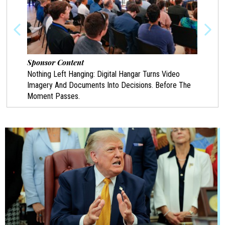
Sponsor Content
Spon
Nothing Left Hanging: Digital Hangar Turns Video
Prote
Imagery And Documents Into Decisions. Before The
Chann
Moment Passes.