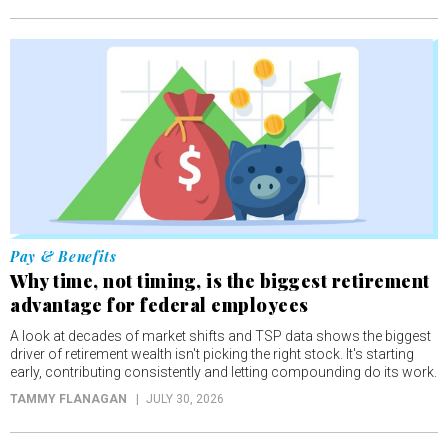
Pay & Benefits
Why time, not timing, is the biggest retirement
advantage for federal employees
A look at decades of market shifts and TSP data shows the biggest
driver of retirement wealth isn't picking the right stock. It's starting
early, contributing consistently and letting compounding do its work.
TAMMY FLANAGAN
JULY 30, 2026