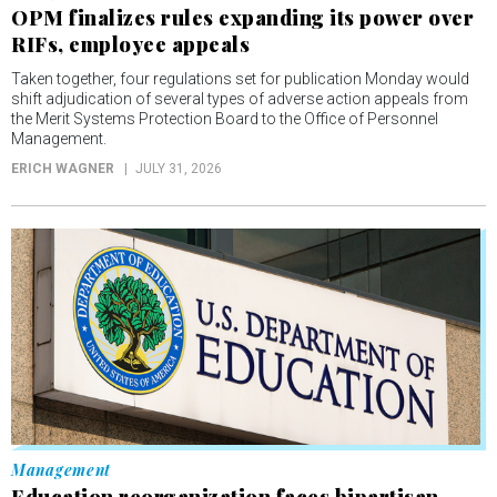
OPM finalizes rules expanding its power over
RIFs, employee appeals
Taken together, four regulations set for publication Monday would
shift adjudication of several types of adverse action appeals from
the Merit Systems Protection Board to the Office of Personnel
Management.
ERICH WAGNER
JULY 31, 2026
Management
Education reorganization faces bipartisan