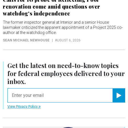
renovation come amid questions over
watchdog's independence
The former inspector general at Interior and a senior House
lawmaker criticized the apparent appointment of a Project 2025 co-
author at the watchdog office.
SEAN MICHAEL NEWHOUSE
AUGUST 6, 2026
Get the latest on
need-to-know
topics
for federal employees delivered to your
inbox.
email
Registe
View Privacy Policy