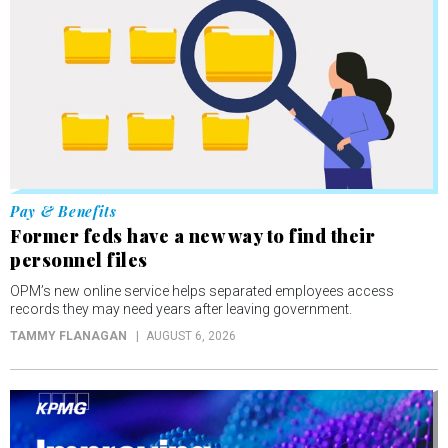
Pay & Benefits
Former feds have a new way to find their
personnel files
OPM’s new online service helps separated employees access
records they may need years after leaving government.
TAMMY FLANAGAN
AUGUST 6, 2026