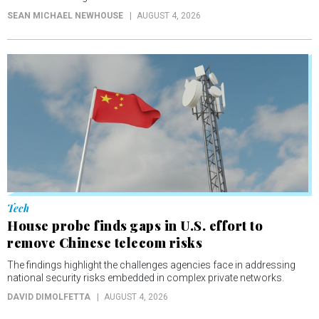
SEAN MICHAEL NEWHOUSE
AUGUST 4, 2026
Tech
House probe finds gaps in U.S. effort to
remove Chinese telecom risks
The findings highlight the challenges agencies face in addressing
national security risks embedded in complex private networks.
DAVID DIMOLFETTA
AUGUST 4, 2026