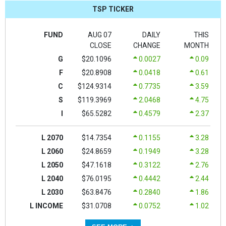
TSP TICKER
FUND
AUG 07
DAILY
THIS
CLOSE
CHANGE
MONTH
G
$20.1096
0.0027
0.09
F
$20.8908
0.0418
0.61
C
$124.9314
0.7735
3.59
S
$119.3969
2.0468
4.75
I
$65.5282
0.4579
2.37
L 2070
$14.7354
0.1155
3.28
L 2060
$24.8659
0.1949
3.28
L 2050
$47.1618
0.3122
2.76
L 2040
$76.0195
0.4442
2.44
L 2030
$63.8476
0.2840
1.86
L INCOME
$31.0708
0.0752
1.02