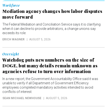
Workforce
Mediation agency changes how labor disputes
move forward
The Federal Mediation and Conciliation Service says it is clarifying
when it can decline to provide arbitrators, a change unions say
exceeds its role.
ERICH WAGNER
AUGUST 5, 2026
Oversight
Watchdog puts new numbers on the size of
DOGE, but many details remain unknown as
agencies refuse to turn over information
In a new report, the Government Accountability Office said it was
unable to verify if all Department of Government Efficiency
employees completed mandatory activities intended to avoid
conflicts of interest.
SEAN MICHAEL NEWHOUSE
AUGUST 5, 2026