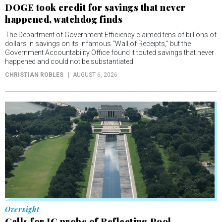
DOGE took credit for savings that never
happened, watchdog finds
The Department of Government Efficiency claimed tens of billions of
dollars in savings on its infamous “Wall of Receipts,” but the
Government Accountability Office found it touted savings that never
happened and could not be substantiated.
CHRISTIAN ROBLES
AUGUST 6, 2026
Oversight
Calls for IG probe of Reflecting Pool