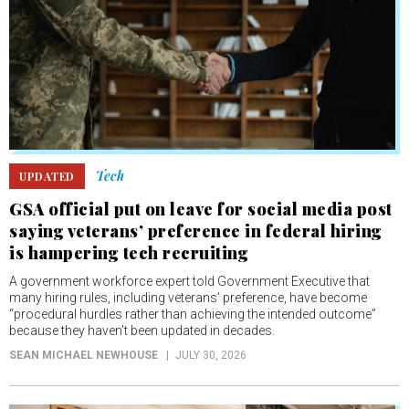
Tech
UPDATED
GSA official put on leave for social media post
saying veterans’ preference in federal hiring
is hampering tech recruiting
A government workforce expert told Government Executive that
many hiring rules, including veterans’ preference, have become
“procedural hurdles rather than achieving the intended outcome”
because they haven’t been updated in decades.
SEAN MICHAEL NEWHOUSE
JULY 30, 2026