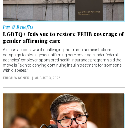
Pay & Benefits
LGBTQ+ feds sue to restore FEHB coverage of
gender affirming care
A class action lawsuit challenging the Trump administration’s
campaign to block gender affirming care coverage under federal
agencies’ employer-sponsored health insurance program said the
move is “akin to denying continuing insulin treatment for someone
with diabetes.”
ERICH WAGNER
AUGUST 3, 2026