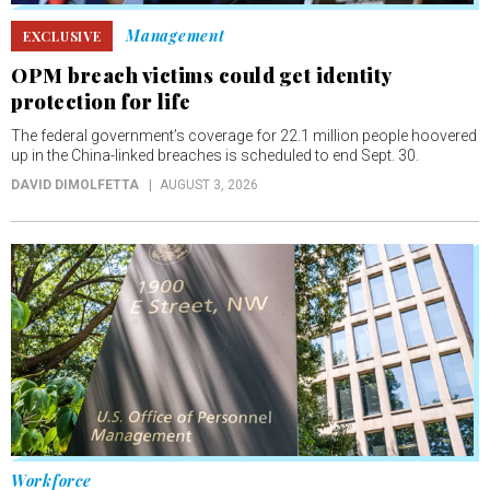
Management
EXCLUSIVE
OPM breach victims could get identity
protection for life
The federal government’s coverage for 22.1 million people hoovered
up in the China-linked breaches is scheduled to end Sept. 30.
DAVID DIMOLFETTA
AUGUST 3, 2026
Workforce