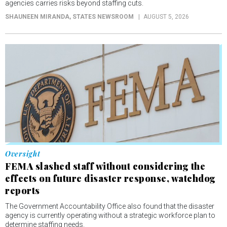
agencies carries risks beyond staffing cuts.
SHAUNEEN MIRANDA
, STATES NEWSROOM
AUGUST 5, 2026
Oversight
FEMA slashed staff without considering the
effects on future disaster response, watchdog
reports
The Government Accountability Office also found that the disaster
agency is currently operating without a strategic workforce plan to
determine staffing needs.