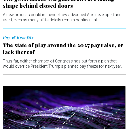
shape behind closed doors
A new process could influence how advanced AI is developed and
used, even as many of its details remain confidential.
Pay & Benefits
The state of play around the 2027 pay raise, or
lack thereof
Thus far, neither chamber of Congress has put forth a plan that
would override President Trump’s planned pay freeze for next year.