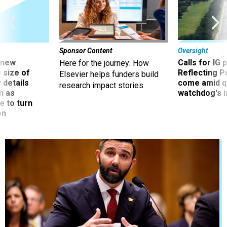
Sponsor Content
Oversight
 new
Calls for IG 
Here for the journey: How
 size of
Reflecting P
Elsevier helps funders build
 details
come amid q
research impact stories
n as
watchdog's 
e to turn
on